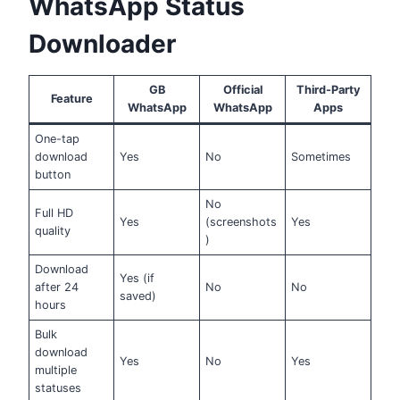
WhatsApp Status
Downloader
GB
Official
Third-Party
Feature
WhatsApp
WhatsApp
Apps
One-tap
download
Yes
No
Sometimes
button
No
Full HD
Yes
(screenshots
Yes
quality
)
Download
Yes (if
after 24
No
No
saved)
hours
Bulk
download
Yes
No
Yes
multiple
statuses