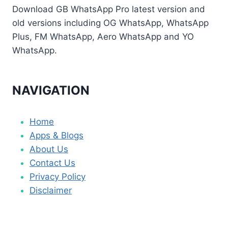
Download GB WhatsApp Pro latest version and
old versions including OG WhatsApp, WhatsApp
Plus, FM WhatsApp, Aero WhatsApp and YO
WhatsApp.
NAVIGATION
Home
Apps & Blogs
About Us
Contact Us
Privacy Policy
Disclaimer