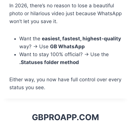
In 2026, there’s no reason to lose a beautiful
photo or hilarious video just because WhatsApp
won’t let you save it.
Want the
easiest, fastest, highest-quality
way? → Use
GB WhatsApp
Want to stay 100% official? → Use the
.Statuses folder method
Either way, you now have full control over every
status you see.
GBPROAPP.COM