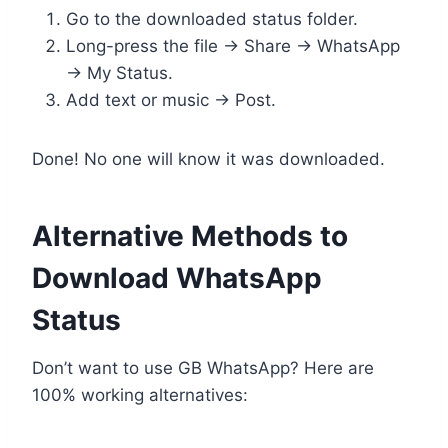
Go to the downloaded status folder.
Long-press the file → Share → WhatsApp
→ My Status.
Add text or music → Post.
Done! No one will know it was downloaded.
Alternative Methods to
Download WhatsApp
Status
Don’t want to use GB WhatsApp? Here are
100% working alternatives: