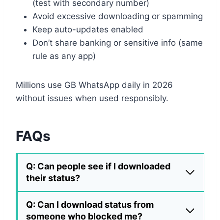
(test with secondary number)
Avoid excessive downloading or spamming
Keep auto-updates enabled
Don’t share banking or sensitive info (same
rule as any app)
Millions use GB WhatsApp daily in 2026
without issues when used responsibly.
FAQs
Q: Can people see if I downloaded
their status?
Q: Can I download status from
someone who blocked me?