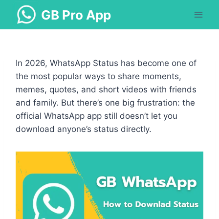
Skip
GB Pro App
to
content
In 2026, WhatsApp Status has become one of
the most popular ways to share moments,
memes, quotes, and short videos with friends
and family. But there’s one big frustration: the
official WhatsApp app still doesn’t let you
download anyone’s status directly.