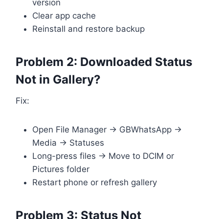
version
Clear app cache
Reinstall and restore backup
Problem 2: Downloaded Status
Not in Gallery?
Fix:
Open File Manager → GBWhatsApp →
Media → Statuses
Long-press files → Move to DCIM or
Pictures folder
Restart phone or refresh gallery
Problem 3: Status Not