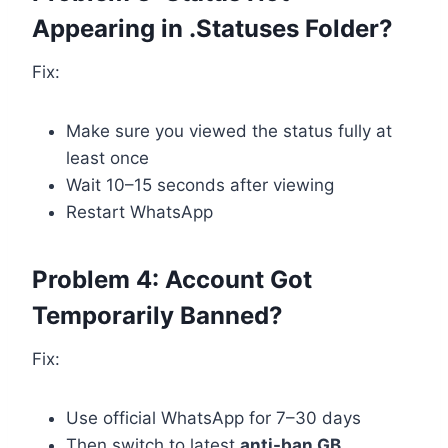
Appearing in .Statuses Folder?
Fix:
Make sure you viewed the status fully at
least once
Wait 10–15 seconds after viewing
Restart WhatsApp
Problem 4: Account Got
Temporarily Banned?
Fix:
Use official WhatsApp for 7–30 days
Then switch to latest
anti-ban GB