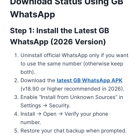
Download Status Using GB
WhatsApp
Step 1: Install the Latest GB
WhatsApp (2026 Version)
Uninstall official WhatsApp only if you want
to use the same number (otherwise keep
both).
Download the
latest GB WhatsApp APK
(v18.90 or higher recommended in 2026).
Enable “Install from Unknown Sources” in
Settings → Security.
Install → Open → Verify your phone
number.
Restore your chat backup when prompted.