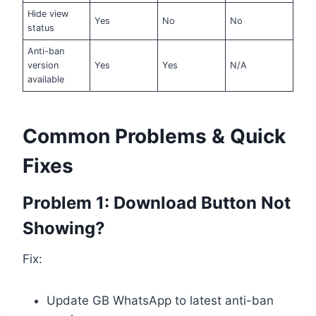
Hide view
Yes
No
No
status
Anti-ban
version
Yes
Yes
N/A
available
Common Problems & Quick
Fixes
Problem 1: Download Button Not
Showing?
Fix:
Update GB WhatsApp to latest anti-ban