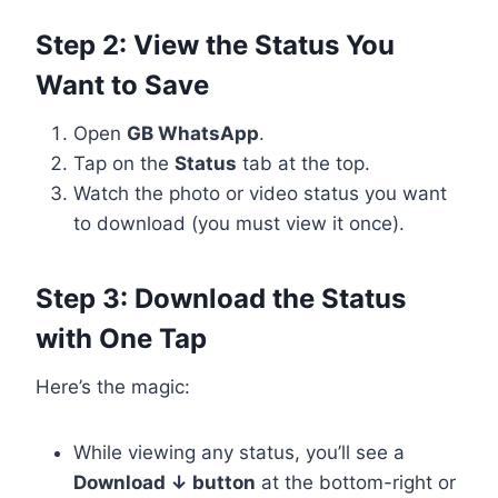
Step 2: View the Status You
Want to Save
Open
GB WhatsApp
.
Tap on the
Status
tab at the top.
Watch the photo or video status you want
to download (you must view it once).
Step 3: Download the Status
with One Tap
Here’s the magic:
While viewing any status, you’ll see a
Download ↓ button
at the bottom-right or