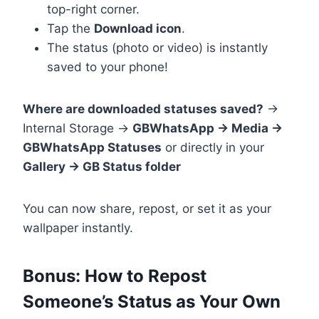
top-right corner.
Tap the
Download icon
.
The status (photo or video) is instantly
saved to your phone!
Where are downloaded statuses saved?
→
Internal Storage →
GBWhatsApp → Media →
GBWhatsApp Statuses
or directly in your
Gallery → GB Status folder
You can now share, repost, or set it as your
wallpaper instantly.
Bonus: How to Repost
Someone’s Status as Your Own