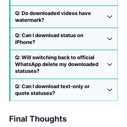
Q: Do downloaded videos have
watermark?
Q: Can I download status on
iPhone?
Q: Will switching back to official
WhatsApp delete my downloaded
statuses?
Q: Can I download text-only or
quote statuses?
Final Thoughts