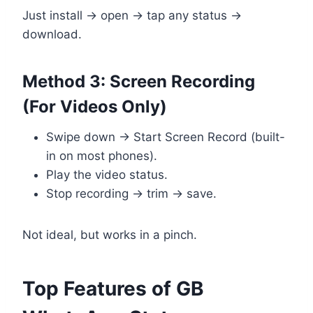
Just install → open → tap any status →
download.
Method 3: Screen Recording
(For Videos Only)
Swipe down → Start Screen Record (built-
in on most phones).
Play the video status.
Stop recording → trim → save.
Not ideal, but works in a pinch.
Top Features of GB