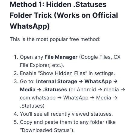
Method 1: Hidden .Statuses
Folder Trick (Works on Official
WhatsApp)
This is the most popular free method:
Open any
File Manager
(Google Files, CX
File Explorer, etc.).
Enable “Show Hidden Files” in settings.
Go to:
Internal Storage → WhatsApp →
Media → .Statuses
(or Android → media →
com.whatsapp → WhatsApp → Media →
.Statuses)
You’ll see all recently viewed statuses.
Copy and paste them to any folder (like
“Downloaded Status”).