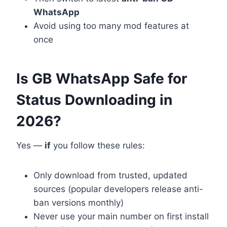
WhatsApp
Avoid using too many mod features at
once
Is GB WhatsApp Safe for
Status Downloading in
2026?
Yes —
if
you follow these rules:
Only download from trusted, updated
sources (popular developers release anti-
ban versions monthly)
Never use your main number on first install