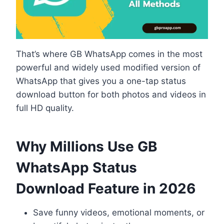
That’s where GB WhatsApp comes in the most
powerful and widely used modified version of
WhatsApp that gives you a one-tap status
download button for both photos and videos in
full HD quality.
Why Millions Use GB
WhatsApp Status
Download Feature in 2026
Save funny videos, emotional moments, or