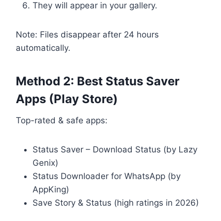
They will appear in your gallery.
Note: Files disappear after 24 hours
automatically.
Method 2: Best Status Saver
Apps (Play Store)
Top-rated & safe apps:
Status Saver – Download Status (by Lazy
Genix)
Status Downloader for WhatsApp (by
AppKing)
Save Story & Status (high ratings in 2026)