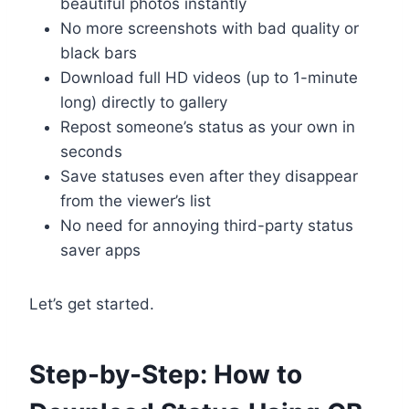
beautiful photos instantly
No more screenshots with bad quality or
black bars
Download full HD videos (up to 1-minute
long) directly to gallery
Repost someone’s status as your own in
seconds
Save statuses even after they disappear
from the viewer’s list
No need for annoying third-party status
saver apps
Let’s get started.
Step-by-Step: How to