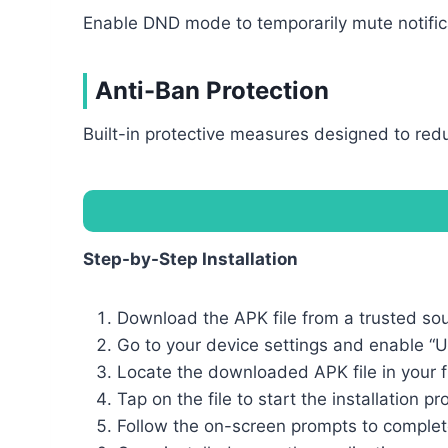
Enable DND mode to temporarily mute notifica
Anti-Ban Protection
Built-in protective measures designed to reduc
Step-by-Step Installation
Download the APK file from a trusted so
Go to your device settings and enable “
Locate the downloaded APK file in your 
Tap on the file to start the installation p
Follow the on-screen prompts to complete