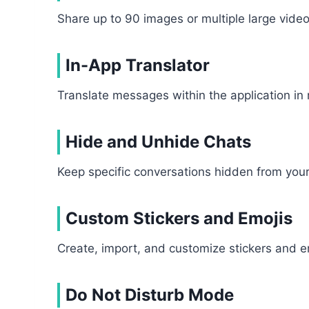
Share up to 90 images or multiple large video
In-App Translator
Translate messages within the application in
Hide and Unhide Chats
Keep specific conversations hidden from your
Custom Stickers and Emojis
Create, import, and customize stickers and e
Do Not Disturb Mode