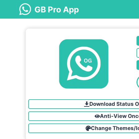
Skip
GB Pro App
to
content
Download Status O
Anti-View Onc
Change Themes/I