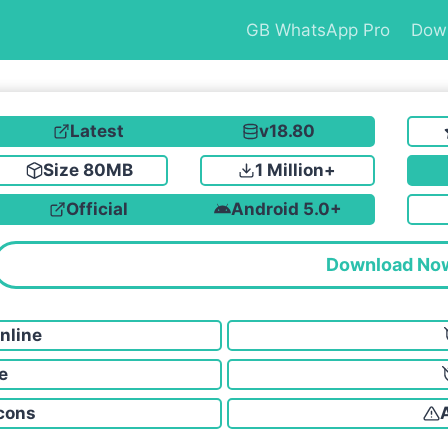
GB WhatsApp Pro
Dow
Latest
v18.80
Size 80MB
1 Million+
Official
Android 5.0+
Download No
nline
e
cons