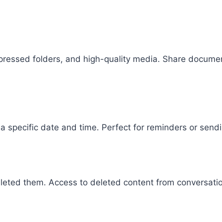
ompressed folders, and high-quality media. Share docum
a specific date and time. Perfect for reminders or sen
eted them. Access to deleted content from conversati