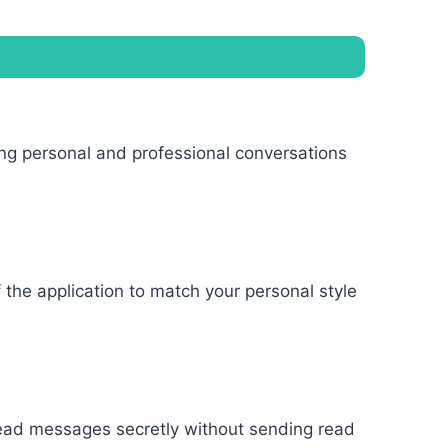
ing personal and professional conversations
the application to match your personal style
 read messages secretly without sending read