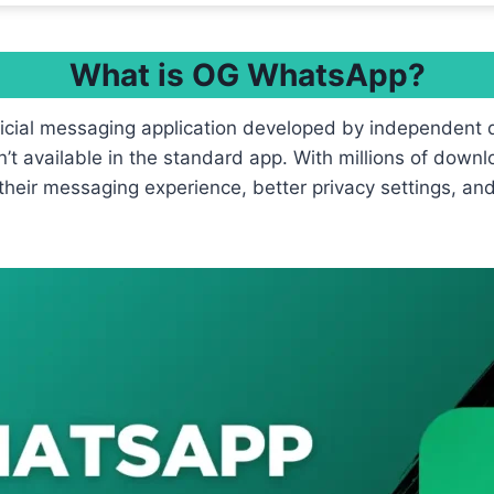
What is OG WhatsApp?
ficial messaging application developed by independent 
’t available in the standard app. With millions of down
their messaging experience, better privacy settings, an