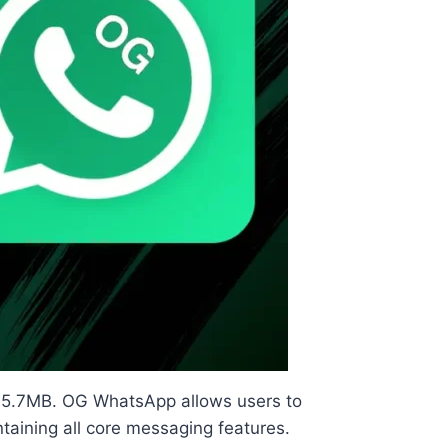
ly 75.7MB. OG WhatsApp allows users to
taining all core messaging features.