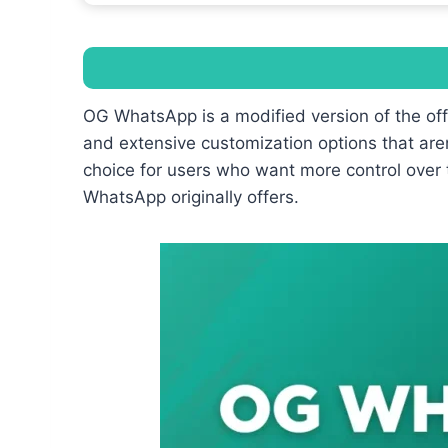
OG WhatsApp is a modified version of the of
and extensive customization options that aren
choice for users who want more control over 
WhatsApp originally offers.