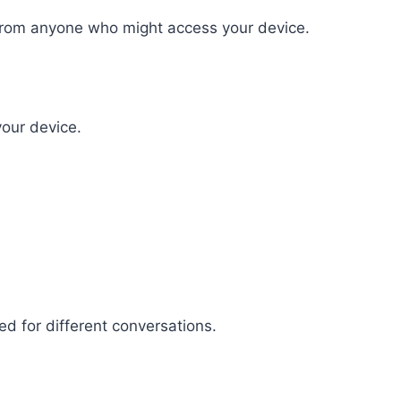
e from anyone who might access your device.
our device.
ed for different conversations.