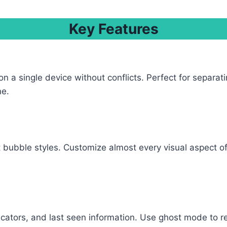
Key Features
a single device without conflicts. Perfect for separat
ne.
bubble styles. Customize almost every visual aspect of 
ndicators, and last seen information. Use ghost mode to