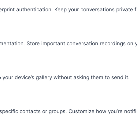
gerprint authentication. Keep your conversations privat
entation. Store important conversation recordings on y
 your device’s gallery without asking them to send it.
specific contacts or groups. Customize how you’re notifi