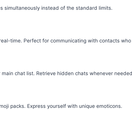
s simultaneously instead of the standard limits.
 real-time. Perfect for communicating with contacts who
 main chat list. Retrieve hidden chats whenever needed
moji packs. Express yourself with unique emoticons.