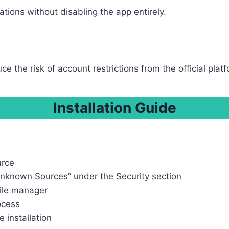
tions without disabling the app entirely.
e the risk of account restrictions from the official platf
Installation Guide
urce
Unknown Sources” under the Security section
file manager
rocess
 installation