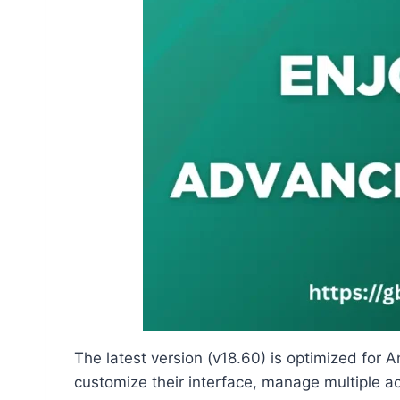
The latest version (v18.60) is optimized for
customize their interface, manage multiple a