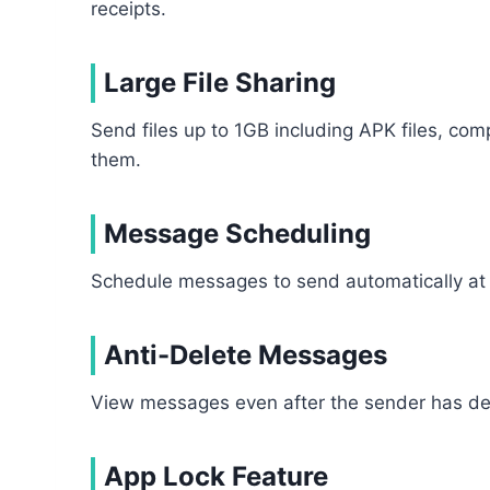
receipts.
Large File Sharing
Send files up to 1GB including APK files, c
them.
Message Scheduling
Schedule messages to send automatically at 
Anti-Delete Messages
View messages even after the sender has del
App Lock Feature