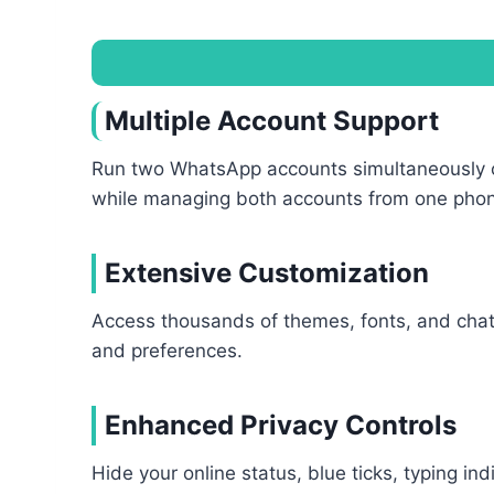
Multiple Account Support
Run two WhatsApp accounts simultaneously on 
while managing both accounts from one pho
Extensive Customization
Access thousands of themes, fonts, and chat 
and preferences.
Enhanced Privacy Controls
Hide your online status, blue ticks, typing i