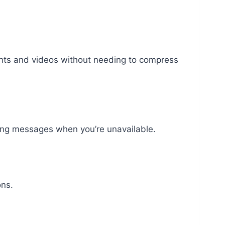
ents and videos without needing to compress
ding messages when you’re unavailable.
ons.