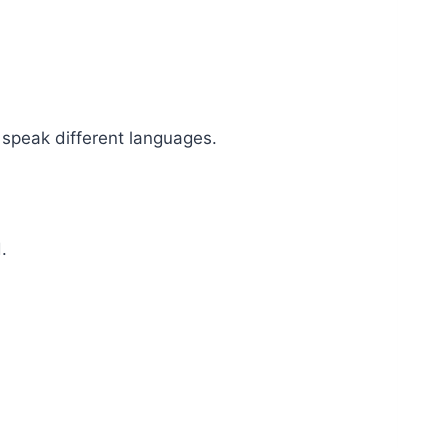
 speak different languages.
.