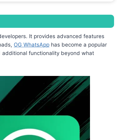
developers. It provides advanced features
loads,
OG WhatsApp
has become a popular
d additional functionality beyond what