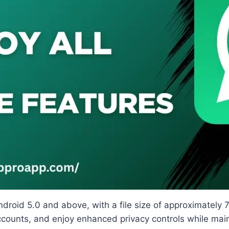
 Android 5.0 and above, with a file size of approximate
ccounts, and enjoy enhanced privacy controls while main