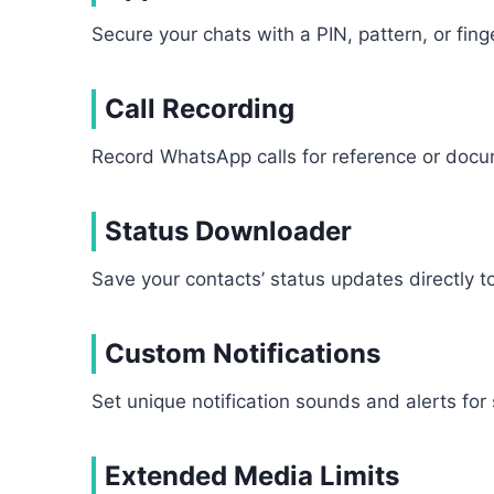
Secure your chats with a PIN, pattern, or fin
Call Recording
Record WhatsApp calls for reference or docum
Status Downloader
Save your contacts’ status updates directly to
Custom Notifications
Set unique notification sounds and alerts for 
Extended Media Limits