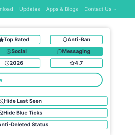
nload
Updates
Apps & Blogs
Contact Us
Top Rated
Anti-Ban
Social
Messaging
2026
4.7
w
Hide Last Seen
Hide Blue Ticks
Anti-Deleted Status