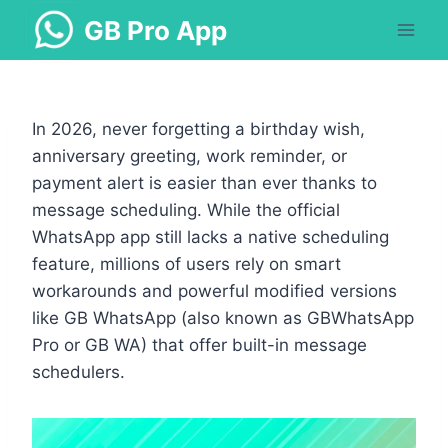
Skip
GB Pro App
to
content
In 2026, never forgetting a birthday wish,
anniversary greeting, work reminder, or
payment alert is easier than ever thanks to
message scheduling. While the official
WhatsApp app still lacks a native scheduling
feature, millions of users rely on smart
workarounds and powerful modified versions
like GB WhatsApp (also known as GBWhatsApp
Pro or GB WA) that offer built-in message
schedulers.