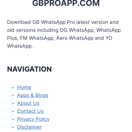
GBPROAPP.COM
Download GB WhatsApp Pro latest version and
old versions including OG WhatsApp, WhatsApp
Plus, FM WhatsApp, Aero WhatsApp and YO
WhatsApp.
NAVIGATION
Home
Apps & Blogs
About Us
Contact Us
Privacy Policy
Disclaimer