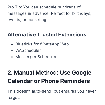
Pro Tip: You can schedule hundreds of
messages in advance. Perfect for birthdays,
events, or marketing.
Alternative Trusted Extensions
Blueticks for WhatsApp Web
WAScheduler
Messenger Scheduler
2. Manual Method: Use Google
Calendar or Phone Reminders
This doesn’t auto-send, but ensures you never
forget.