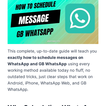
This complete, up-to-date guide will teach you
exactly how to schedule messages on
WhatsApp and GB WhatsApp
using every
working method available today no fluff, no
outdated tricks, just clear steps that work on
Android, iPhone, WhatsApp Web, and GB
WhatsApp.