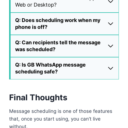
Web or Desktop?
Q: Does scheduling work when my
phone is off?
Q: Can recipients tell the message
was scheduled?
Q: Is GB WhatsApp message
scheduling safe?
Final Thoughts
Message scheduling is one of those features
that, once you start using, you can’t live
without.