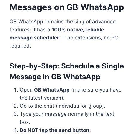
Messages on GB WhatsApp
GB WhatsApp remains the king of advanced
features. It has a
100% native, reliable
message scheduler
— no extensions, no PC
required.
Step-by-Step: Schedule a Single
Message in GB WhatsApp
Open
GB WhatsApp
(make sure you have
the latest version).
Go to the chat (individual or group).
Type your message normally in the text
box.
Do NOT tap the send button
.