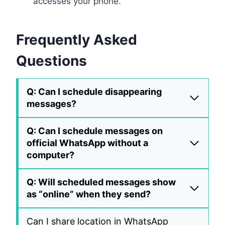
accesses your phone.
Frequently Asked
Questions
Q: Can I schedule disappearing
messages?
Q: Can I schedule messages on
official WhatsApp without a
computer?
Q: Will scheduled messages show
as “online” when they send?
Can I share location in WhatsApp