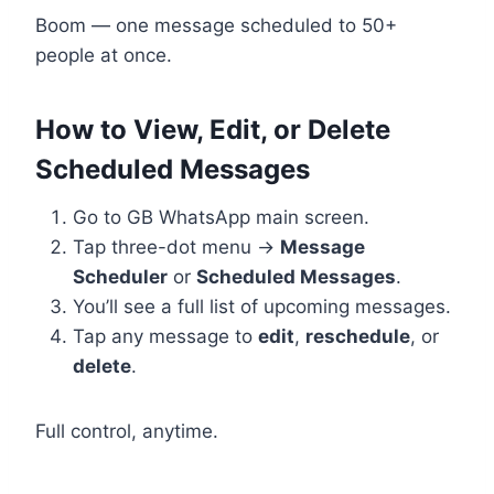
Boom — one message scheduled to 50+
people at once.
How to View, Edit, or Delete
Scheduled Messages
Go to GB WhatsApp main screen.
Tap three-dot menu →
Message
Scheduler
or
Scheduled Messages
.
You’ll see a full list of upcoming messages.
Tap any message to
edit
,
reschedule
, or
delete
.
Full control, anytime.