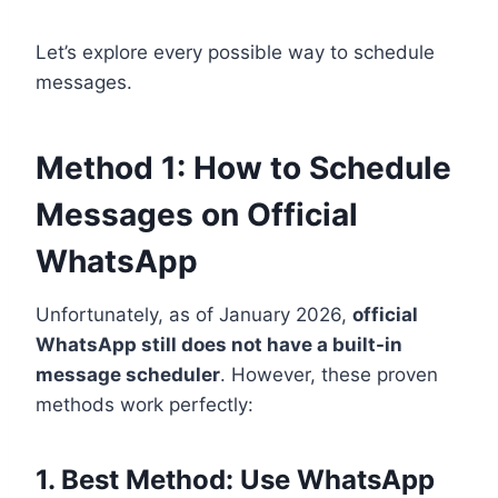
Let’s explore every possible way to schedule
messages.
Method 1: How to Schedule
Messages on Official
WhatsApp
Unfortunately, as of January 2026,
official
WhatsApp still does not have a built-in
message scheduler
. However, these proven
methods work perfectly:
1. Best Method: Use WhatsApp