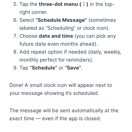
Tap the
three-dot menu (⋮)
in the top-
right corner.
Select
“Schedule Message”
(sometimes
labeled as “Scheduling” or clock icon).
Choose
date and time
(you can pick any
future date even months ahead).
Add repeat option if needed (daily, weekly,
monthly perfect for reminders).
Tap
“Schedule”
or
“Save”
.
Done! A small clock icon will appear next to
your message showing it’s scheduled.
The message will be sent automatically at the
exact time — even if the app is closed.