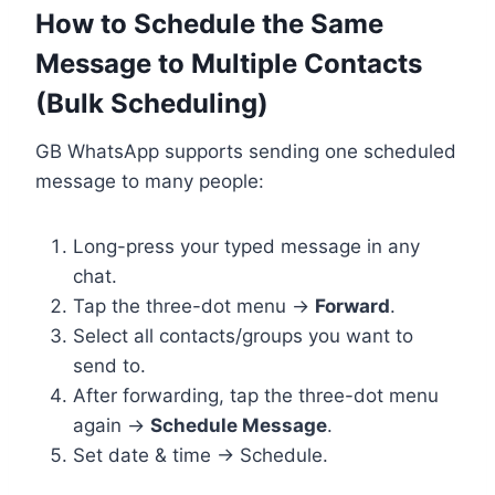
How to Schedule the Same
Message to Multiple Contacts
(Bulk Scheduling)
GB WhatsApp supports sending one scheduled
message to many people:
Long-press your typed message in any
chat.
Tap the three-dot menu →
Forward
.
Select all contacts/groups you want to
send to.
After forwarding, tap the three-dot menu
again →
Schedule Message
.
Set date & time → Schedule.