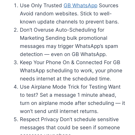
Use Only Trusted
GB WhatsApp
Sources
Avoid random websites. Stick to well-
known update channels to prevent bans.
Don’t Overuse Auto-Scheduling for
Marketing Sending bulk promotional
messages may trigger WhatsApp’s spam
detection — even on GB WhatsApp.
Keep Your Phone On & Connected For GB
WhatsApp scheduling to work, your phone
needs internet at the scheduled time.
Use Airplane Mode Trick for Testing Want
to test? Set a message 1 minute ahead,
turn on airplane mode after scheduling — it
won’t send until internet returns.
Respect Privacy Don’t schedule sensitive
messages that could be seen if someone