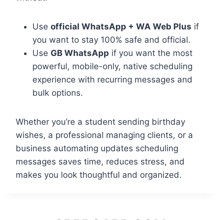
Use
official WhatsApp + WA Web Plus
if
you want to stay 100% safe and official.
Use
GB WhatsApp
if you want the most
powerful, mobile-only, native scheduling
experience with recurring messages and
bulk options.
Whether you’re a student sending birthday
wishes, a professional managing clients, or a
business automating updates scheduling
messages saves time, reduces stress, and
makes you look thoughtful and organized.