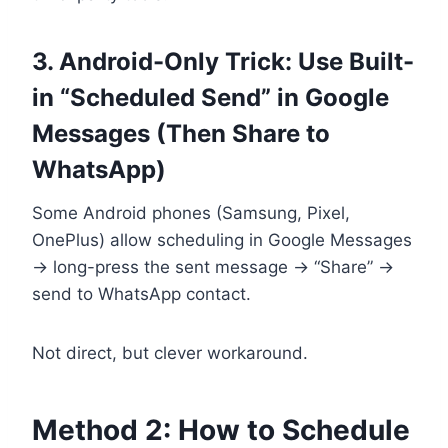
3. Android-Only Trick: Use Built-
in “Scheduled Send” in Google
Messages (Then Share to
WhatsApp)
Some Android phones (Samsung, Pixel,
OnePlus) allow scheduling in Google Messages
→ long-press the sent message → “Share” →
send to WhatsApp contact.
Not direct, but clever workaround.
Method 2: How to Schedule