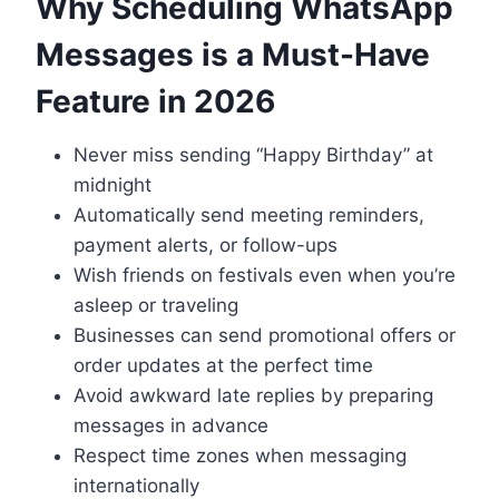
Why Scheduling WhatsApp
Messages is a Must-Have
Feature in 2026
Never miss sending “Happy Birthday” at
midnight
Automatically send meeting reminders,
payment alerts, or follow-ups
Wish friends on festivals even when you’re
asleep or traveling
Businesses can send promotional offers or
order updates at the perfect time
Avoid awkward late replies by preparing
messages in advance
Respect time zones when messaging
internationally