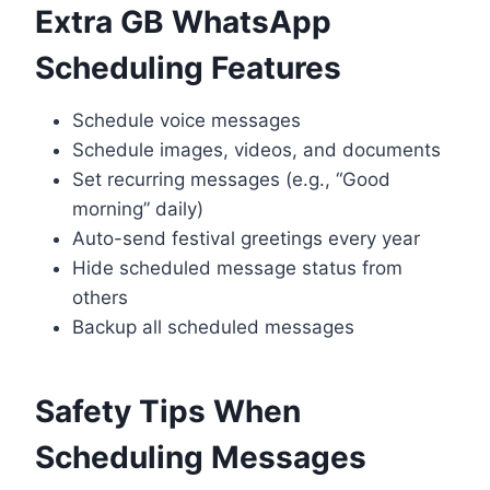
Extra GB WhatsApp
Scheduling Features
Schedule voice messages
Schedule images, videos, and documents
Set recurring messages (e.g., “Good
morning” daily)
Auto-send festival greetings every year
Hide scheduled message status from
others
Backup all scheduled messages
Safety Tips When
Scheduling Messages