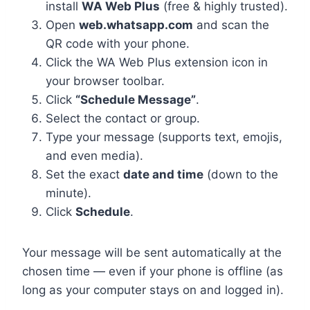
install
WA Web Plus
(free & highly trusted).
Open
web.whatsapp.com
and scan the
QR code with your phone.
Click the WA Web Plus extension icon in
your browser toolbar.
Click
“Schedule Message”
.
Select the contact or group.
Type your message (supports text, emojis,
and even media).
Set the exact
date and time
(down to the
minute).
Click
Schedule
.
Your message will be sent automatically at the
chosen time — even if your phone is offline (as
long as your computer stays on and logged in).