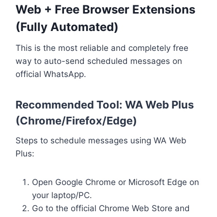
Web + Free Browser Extensions
(Fully Automated)
This is the most reliable and completely free
way to auto-send scheduled messages on
official WhatsApp.
Recommended Tool: WA Web Plus
(Chrome/Firefox/Edge)
Steps to schedule messages using WA Web
Plus:
Open Google Chrome or Microsoft Edge on
your laptop/PC.
Go to the official Chrome Web Store and