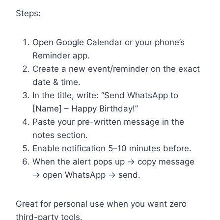
Steps:
Open Google Calendar or your phone’s
Reminder app.
Create a new event/reminder on the exact
date & time.
In the title, write: “Send WhatsApp to
[Name] – Happy Birthday!”
Paste your pre-written message in the
notes section.
Enable notification 5–10 minutes before.
When the alert pops up → copy message
→ open WhatsApp → send.
Great for personal use when you want zero
third-party tools.